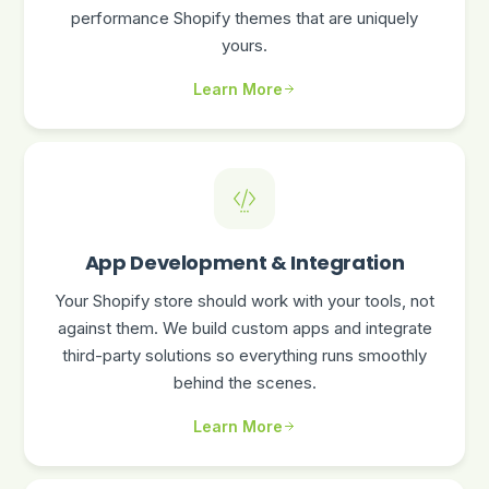
performance Shopify themes that are uniquely
yours.
Learn More
App Development & Integration
Your Shopify store should work with your tools, not
against them. We build custom apps and integrate
third-party solutions so everything runs smoothly
behind the scenes.
Learn More