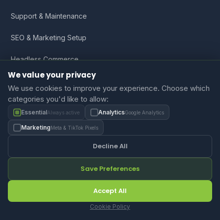
Support & Maintenance
SEO & Marketing Setup
Headless Commerce
We value your privacy
We use cookies to improve your experience. Choose which
Company
categories you'd like to allow:
Essential
Analytics
Always active
Google Analytics
About Us
Marketing
Meta & TikTok Pixels
Portfolio
Decline All
Blog
Save Preferences
Resources
Accept All
FAQ
Cookie Policy