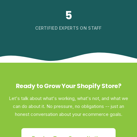
5
CERTIFIED EXPERTS ON STAFF
Ready to Grow Your Shopify Store?
Let's talk about what's working, what's not, and what we
can do about it. No pressure, no obligations -- just an
honest conversation about your ecommerce goals.