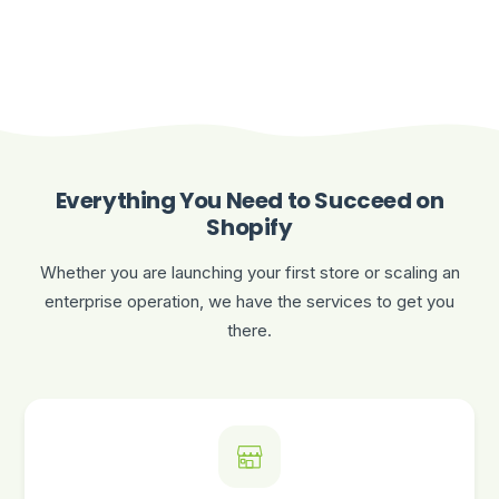
Everything You Need to Succeed on
Shopify
Whether you are launching your first store or scaling an
enterprise operation, we have the services to get you
there.