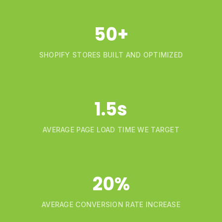
50+
SHOPIFY STORES BUILT AND OPTIMIZED
1.5s
AVERAGE PAGE LOAD TIME WE TARGET
20%
AVERAGE CONVERSION RATE INCREASE