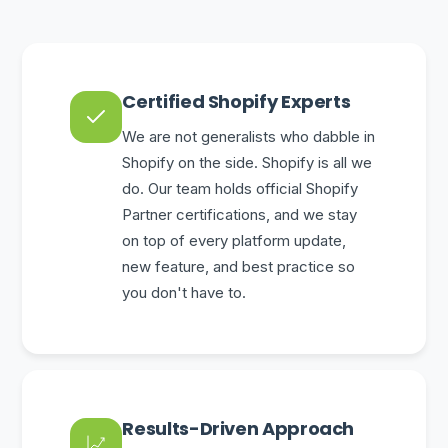
Certified Shopify Experts
We are not generalists who dabble in
Shopify on the side. Shopify is all we
do. Our team holds official Shopify
Partner certifications, and we stay
on top of every platform update,
new feature, and best practice so
you don't have to.
Results-Driven Approach