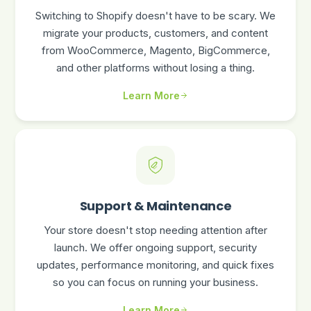
Switching to Shopify doesn't have to be scary. We
migrate your products, customers, and content
from WooCommerce, Magento, BigCommerce,
and other platforms without losing a thing.
Learn More
Support & Maintenance
Your store doesn't stop needing attention after
launch. We offer ongoing support, security
updates, performance monitoring, and quick fixes
so you can focus on running your business.
Learn More