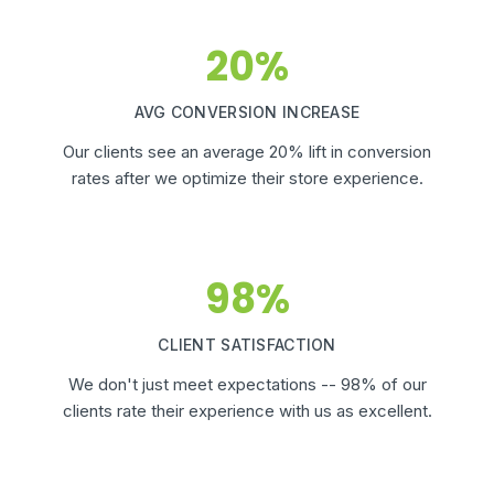
20%
AVG CONVERSION INCREASE
Our clients see an average 20% lift in conversion
rates after we optimize their store experience.
98%
CLIENT SATISFACTION
We don't just meet expectations -- 98% of our
clients rate their experience with us as excellent.