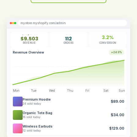
mystore.myshopify.com/admin
$8,241
98
3.2%
$9,503
112
CONVERSION
$10,672
128
REVENUE
ORDERS
$11,384
143
Revenue Overview
+24.5%
$12,847
156
Mon
Tue
Wed
Thu
Fri
Sat
Sun
Premium Hoodie
$89.00
24 sold today
Organic Tote Bag
$34.00
18 sold today
Wireless Earbuds
$129.00
12 sold today