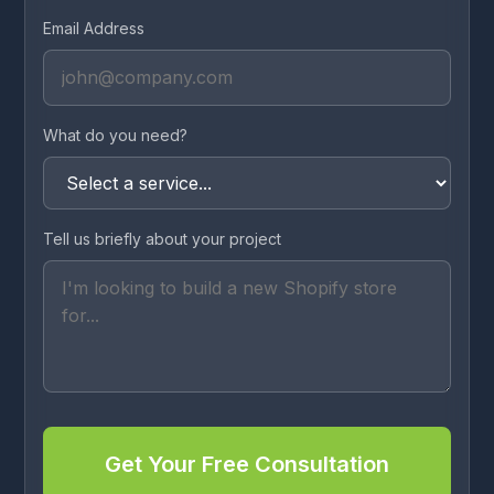
Email Address
What do you need?
Tell us briefly about your project
Get Your Free Consultation