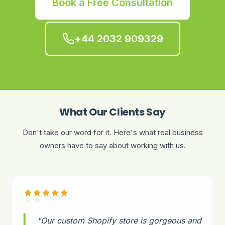
Book a Free Consultation
+44 2032 909329
What Our Clients Say
Don't take our word for it. Here's what real business
owners have to say about working with us.
"Our custom Shopify store is gorgeous and