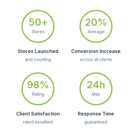
50+
20%
Stores
Average
Stores Launched
Conversion Increase
and counting
across all clients
98%
24h
Rating
Max
Client Satisfaction
Response Time
rated excellent
guaranteed