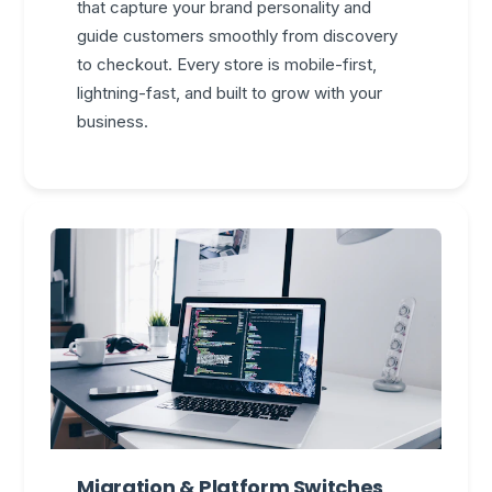
that capture your brand personality and
guide customers smoothly from discovery
to checkout. Every store is mobile-first,
lightning-fast, and built to grow with your
business.
Migration & Platform Switches