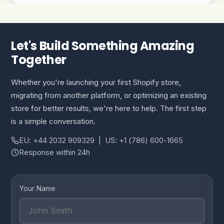
Let's Build Something Amazing
Together
Whether you're launching your first Shopify store,
migrating from another platform, or optimizing an existing
store for better results, we're here to help. The first step
is a simple conversation.
EU: +44 2032 909329 | US: +1 (786) 600-1665
Response within 24h
Your Name