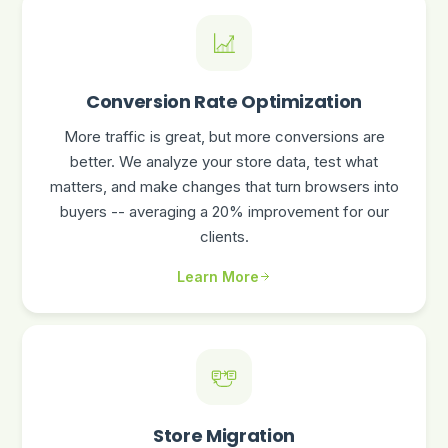
Conversion Rate Optimization
More traffic is great, but more conversions are
better. We analyze your store data, test what
matters, and make changes that turn browsers into
buyers -- averaging a 20% improvement for our
clients.
Learn More
Store Migration