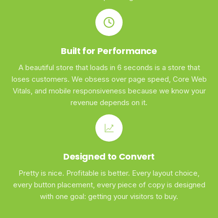
Built for Performance
A beautiful store that loads in 6 seconds is a store that
loses customers. We obsess over page speed, Core Web
Vitals, and mobile responsiveness because we know your
revenue depends on it.
Designed to Convert
Pretty is nice. Profitable is better. Every layout choice,
every button placement, every piece of copy is designed
with one goal: getting your visitors to buy.