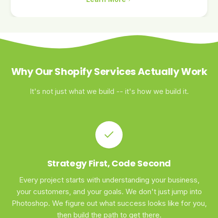
Why Our Shopify Services Actually Work
It's not just what we build -- it's how we build it.
Strategy First, Code Second
Every project starts with understanding your business,
your customers, and your goals. We don't just jump into
Photoshop. We figure out what success looks like for you,
then build the path to get there.