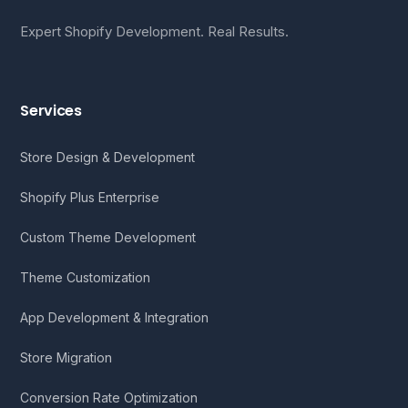
Expert Shopify Development. Real Results.
Services
Store Design & Development
Shopify Plus Enterprise
Custom Theme Development
Theme Customization
App Development & Integration
Store Migration
Conversion Rate Optimization