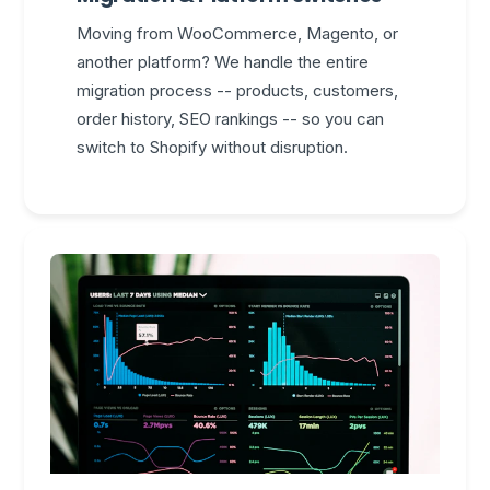
Moving from WooCommerce, Magento, or
another platform? We handle the entire
migration process -- products, customers,
order history, SEO rankings -- so you can
switch to Shopify without disruption.