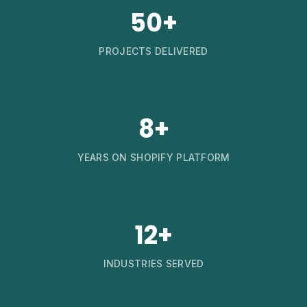
50+
PROJECTS DELIVERED
8+
YEARS ON SHOPIFY PLATFORM
12+
INDUSTRIES SERVED