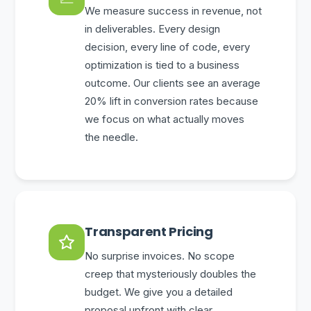
We measure success in revenue, not
in deliverables. Every design
decision, every line of code, every
optimization is tied to a business
outcome. Our clients see an average
20% lift in conversion rates because
we focus on what actually moves
the needle.
Transparent Pricing
No surprise invoices. No scope
creep that mysteriously doubles the
budget. We give you a detailed
proposal upfront with clear