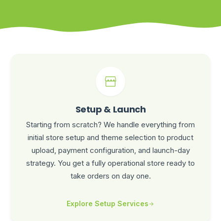
Setup & Launch
Starting from scratch? We handle everything from
initial store setup and theme selection to product
upload, payment configuration, and launch-day
strategy. You get a fully operational store ready to
take orders on day one.
Explore Setup Services