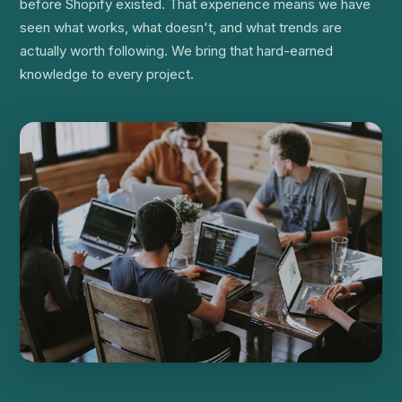
before Shopify existed. That experience means we have
seen what works, what doesn't, and what trends are
actually worth following. We bring that hard-earned
knowledge to every project.