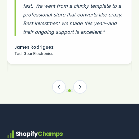
fast. We went from a clunky template to a
professional store that converts like crazy.
Best investment we made this year--and
their ongoing support is excellent."
James Rodriguez
TechGear Electronics
Shopify
Champs