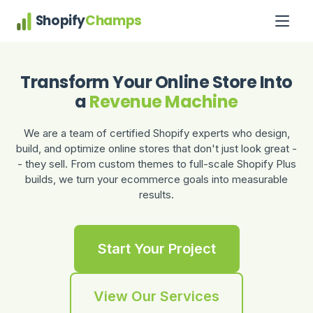
Shopify
Champs
Transform Your Online Store Into
a
Revenue Machine
We are a team of certified Shopify experts who design,
build, and optimize online stores that don't just look great -
- they sell. From custom themes to full-scale Shopify Plus
builds, we turn your ecommerce goals into measurable
results.
Start Your Project
View Our Services