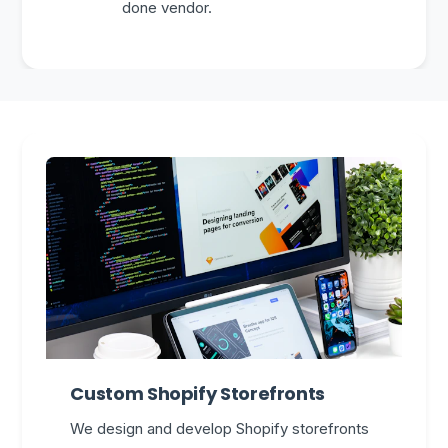
done vendor.
Custom Shopify Storefronts
We design and develop Shopify storefronts