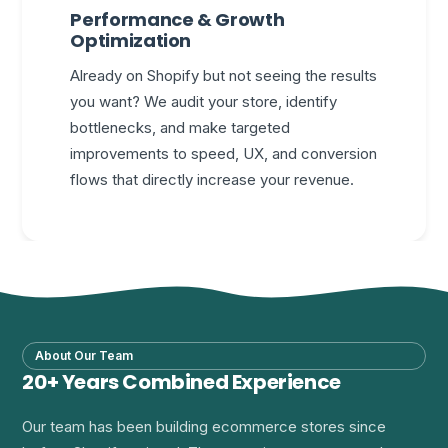
Performance & Growth
Optimization
Already on Shopify but not seeing the results
you want? We audit your store, identify
bottlenecks, and make targeted
improvements to speed, UX, and conversion
flows that directly increase your revenue.
About Our Team
20+ Years Combined Experience
Our team has been building ecommerce stores since