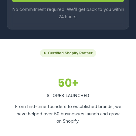
No commitment required. We'll get back to you within
24 hours.
Certified Shopify Partner
50+
STORES LAUNCHED
From first-time founders to established brands, we
have helped over 50 businesses launch and grow
on Shopify.