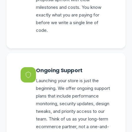
milestones and costs. You know
exactly what you are paying for
before we write a single line of
code.
Ongoing Support
Launching your store is just the
beginning. We offer ongoing support
plans that include performance
monitoring, security updates, design
tweaks, and priority access to our
team. Think of us as your long-term
ecommerce partner, not a one-and-