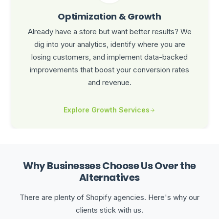
Optimization & Growth
Already have a store but want better results? We
dig into your analytics, identify where you are
losing customers, and implement data-backed
improvements that boost your conversion rates
and revenue.
Explore Growth Services
Why Businesses Choose Us Over the
Alternatives
There are plenty of Shopify agencies. Here's why our
clients stick with us.