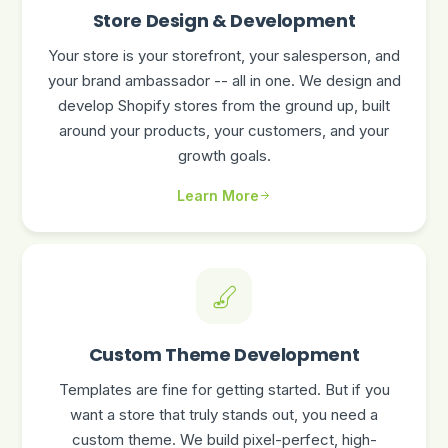
Store Design & Development
Your store is your storefront, your salesperson, and
your brand ambassador -- all in one. We design and
develop Shopify stores from the ground up, built
around your products, your customers, and your
growth goals.
Learn More
Custom Theme Development
Templates are fine for getting started. But if you
want a store that truly stands out, you need a
custom theme. We build pixel-perfect, high-