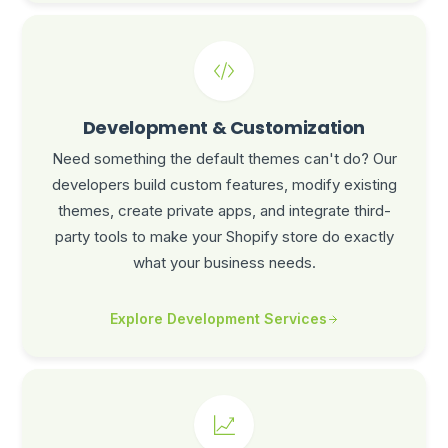
Development & Customization
Need something the default themes can't do? Our
developers build custom features, modify existing
themes, create private apps, and integrate third-
party tools to make your Shopify store do exactly
what your business needs.
Explore Development Services